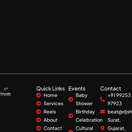
Quick Links
Events
Contact
Home
Baby
+91 99253
Services
Shower
97923
Reels
Birthday
beat@djsh
About
Celebration
Surat,
Contact
Cultural
Gujarat,