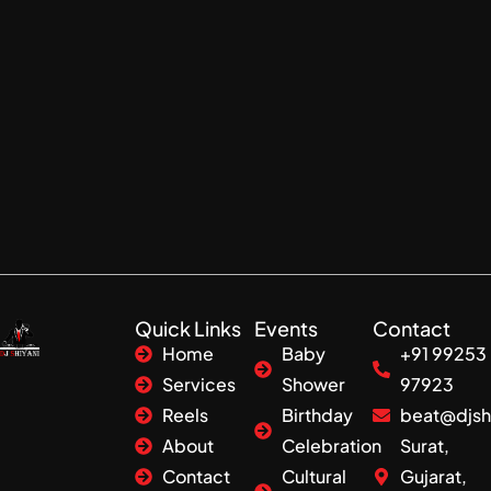
Quick Links
Events
Contact
Home
Baby
+91 99253
Services
Shower
97923
Reels
Birthday
beat@djsh
About
Celebration
Surat,
Contact
Cultural
Gujarat,