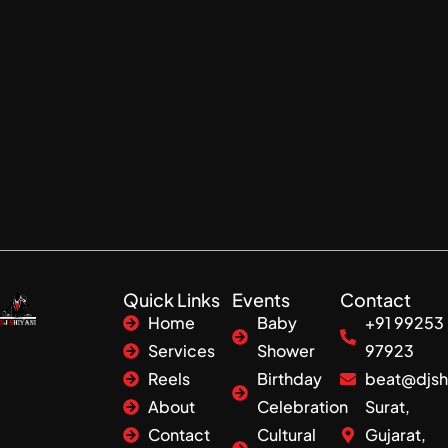
Quick Links
Events
Contact
Home
Baby
+91 99253
Services
Shower
97923
Reels
Birthday
beat@djsh
About
Celebration
Surat,
Contact
Cultural
Gujarat,