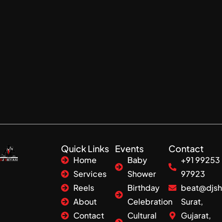
Quick Links
Events
Contact
Home
Baby
+91 99253
Services
Shower
97923
Reels
Birthday
beat@djsh
About
Celebration
Surat,
Contact
Cultural
Gujarat,