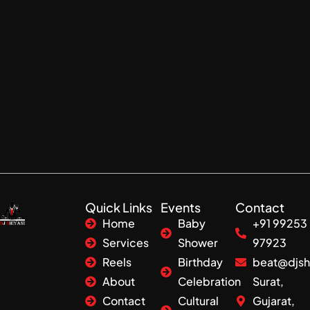
Quick Links
Events
Contact
Home
Baby
+91 99253
Services
Shower
97923
Reels
Birthday
beat@djsh
About
Celebration
Surat,
Contact
Cultural
Gujarat,