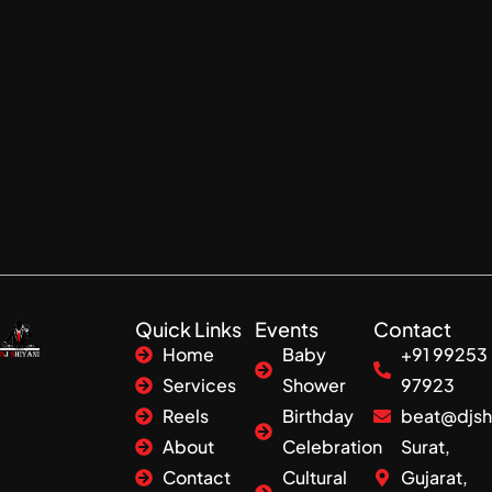
Quick Links
Events
Contact
Home
Baby
+91 99253
Services
Shower
97923
Reels
Birthday
beat@djsh
About
Celebration
Surat,
Contact
Cultural
Gujarat,