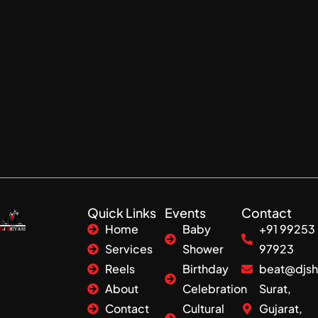
Quick Links
Events
Contact
Home
Baby
+91 99253
Services
Shower
97923
Reels
Birthday
beat@djsh
About
Celebration
Surat,
Contact
Cultural
Gujarat,