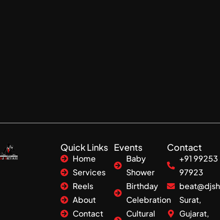
Quick Links
Events
Contact
Home
Baby
+91 99253
Services
Shower
97923
Reels
Birthday
beat@djsh
About
Celebration
Surat,
Contact
Cultural
Gujarat,