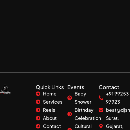
Quick Links
Events
Contact
Home
Baby
+91 99253
Services
Shower
97923
Reels
Birthday
beat@djsh
About
Celebration
Surat,
Contact
Cultural
Gujarat,