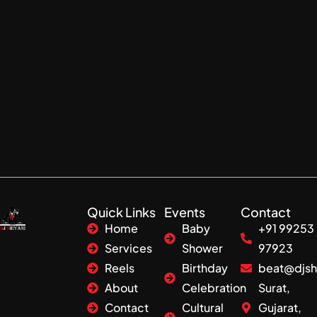
Quick Links
Events
Contact
Home
Baby
+91 99253
Services
Shower
97923
Reels
Birthday
beat@djsh
About
Celebration
Surat,
Contact
Cultural
Gujarat,