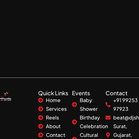
Quick Links
Events
Contact
Home
Baby
+91 99253
Services
Shower
97923
Reels
Birthday
beat@djsh
About
Celebration
Surat,
Contact
Cultural
Gujarat,