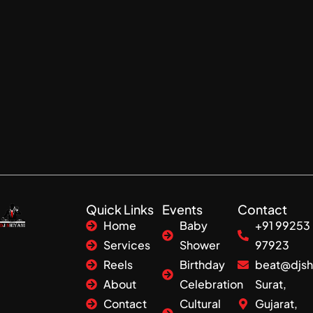
Quick Links
Events
Contact
Home
Baby
+91 99253
Services
Shower
97923
Reels
Birthday
beat@djsh
About
Celebration
Surat,
Contact
Cultural
Gujarat,