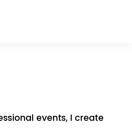
ssional events, I create