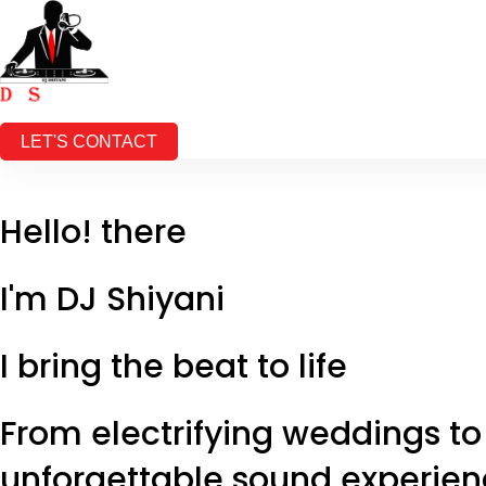
HOME
SERVICES
REELS
ABOUT
CONTACT
LET'S CONTACT
Hello! there
I'm
DJ Shiyani
I bring the beat to life
From electrifying weddings to
unforgettable sound experienc