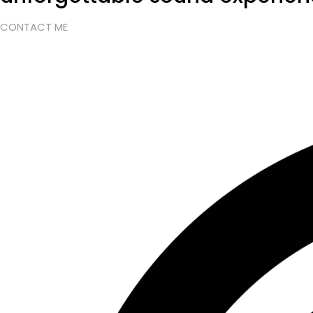
CONTACT ME