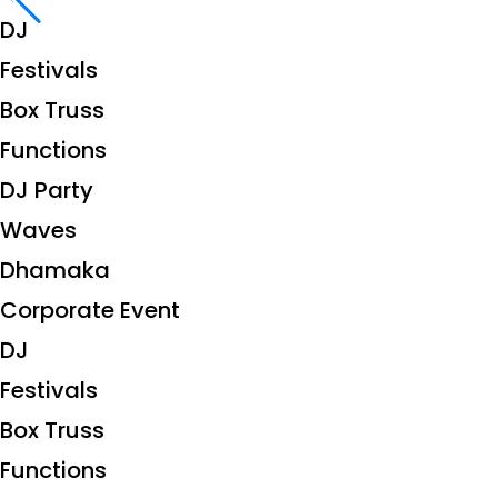
DJ
Festivals
Box Truss
Functions
DJ Party
Waves
Dhamaka
Corporate Event
DJ
Festivals
Box Truss
Functions