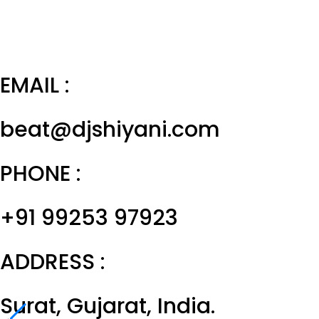
EMAIL :
beat@djshiyani.com
PHONE :
+91 99253 97923
ADDRESS :
Surat, Gujarat, India.