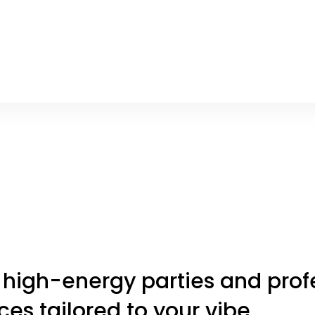
 high-energy parties and profe
es tailored to your vibe.