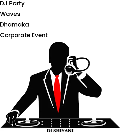
DJ Party
Waves
Dhamaka
Corporate Event