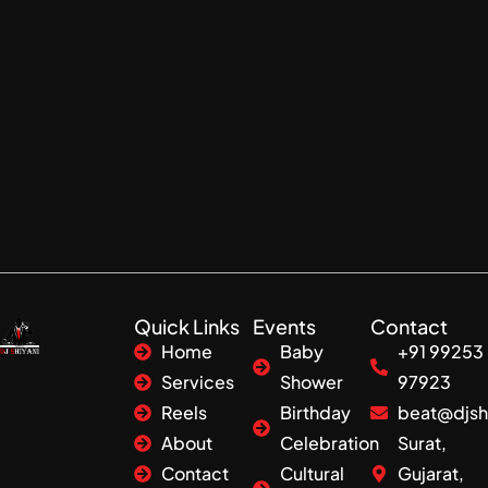
Quick Links
Events
Contact
Home
Baby
+91 99253
Services
Shower
97923
Reels
Birthday
beat@djsh
About
Celebration
Surat,
Contact
Cultural
Gujarat,