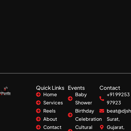
Quick Links
Events
Contact
Home
Baby
+91 99253
Services
Shower
97923
Reels
Birthday
beat@djsh
About
Celebration
Surat,
Contact
Cultural
Gujarat,