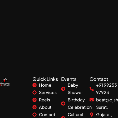
Quick Links
Events
Contact
Home
Baby
+91 99253
Services
Shower
97923
Reels
Birthday
beat@djsh
About
Celebration
Surat,
Contact
Cultural
Gujarat,