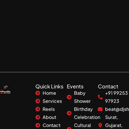
Quick Links
Events
Contact
Home
Baby
+91 99253
Services
Shower
97923
Reels
Birthday
beat@djsh
About
Celebration
Surat,
Contact
Cultural
Gujarat,