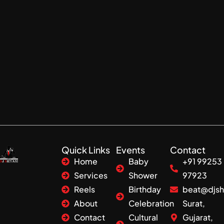
Quick Links
Events
Contact
Home
Baby
+91 99253
Services
Shower
97923
Reels
Birthday
beat@djsh
About
Celebration
Surat,
Contact
Cultural
Gujarat,