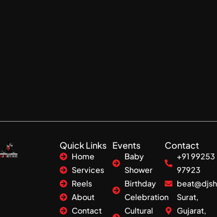
Quick Links
Events
Contact
Home
Baby
+91 99253
Services
Shower
97923
Reels
Birthday
beat@djsh
About
Celebration
Surat,
Contact
Cultural
Gujarat,