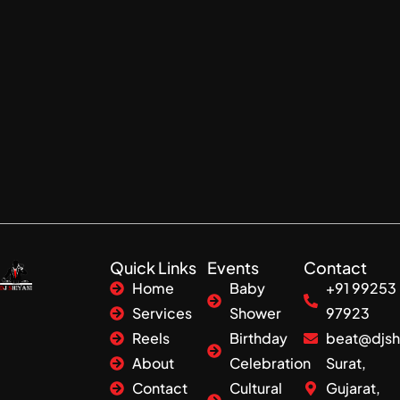
Quick Links
Events
Contact
Home
Baby
+91 99253
Services
Shower
97923
Reels
Birthday
beat@djsh
About
Celebration
Surat,
Contact
Cultural
Gujarat,