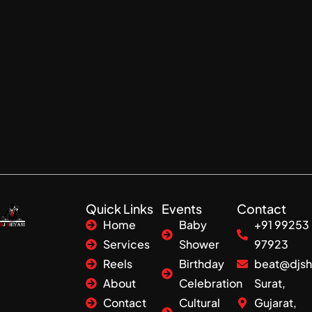
Quick Links
Events
Contact
Home
Baby
+91 99253
Services
Shower
97923
Reels
Birthday
beat@djsh
About
Celebration
Surat,
Contact
Cultural
Gujarat,