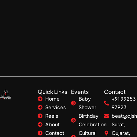
Quick Links
Events
Contact
Home
Baby
+91 99253
Services
Shower
97923
Reels
Birthday
beat@djsh
About
Celebration
Surat,
Contact
Cultural
Gujarat,