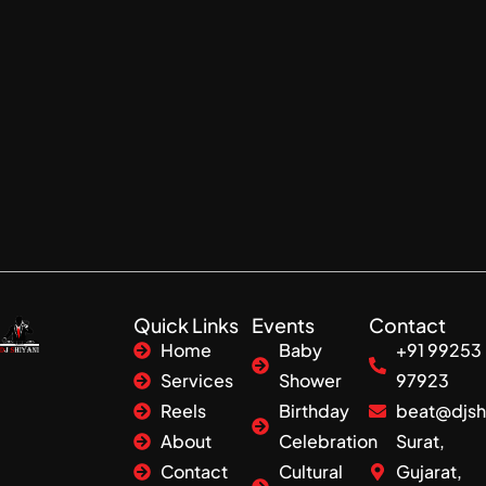
Quick Links
Events
Contact
Home
Baby
+91 99253
Services
Shower
97923
Reels
Birthday
beat@djsh
About
Celebration
Surat,
Contact
Cultural
Gujarat,